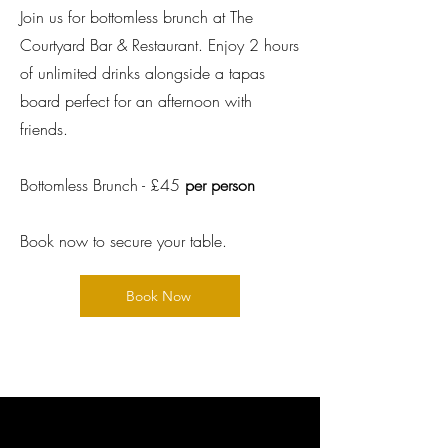
Join us for bottomless brunch at The
Courtyard Bar & Restaurant. Enjoy 2 hours
of unlimited drinks alongside a tapas
board perfect for an afternoon with
friends.
Bottomless Brunch - £45
per person
Book now to secure your table.
Book Now