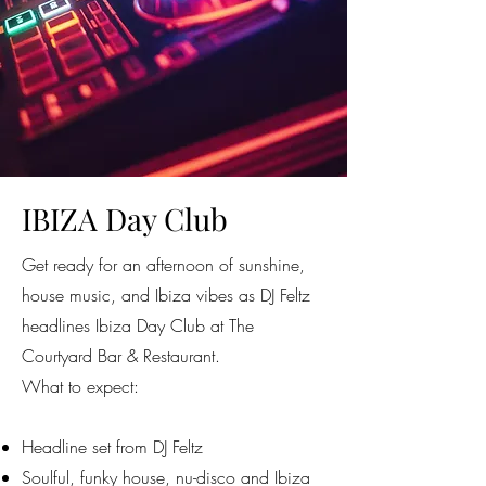
IBIZA Day Club
Get ready for an afternoon of sunshine,
house music, and Ibiza vibes as DJ Feltz
headlines Ibiza Day Club at The
Courtyard Bar & Restaurant.
What to expect:
Headline set from DJ Feltz
Soulful, funky house, nu-disco and Ibiza