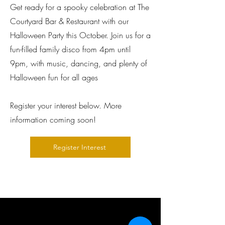
Get ready for a spooky celebration at The
Courtyard Bar & Restaurant with our
Halloween Party this October. Join us for a
fun-filled family disco from 4pm until
9pm, with music, dancing, and plenty of
Halloween fun for all ages
Register your interest below. More
information coming soon!
Register Interest