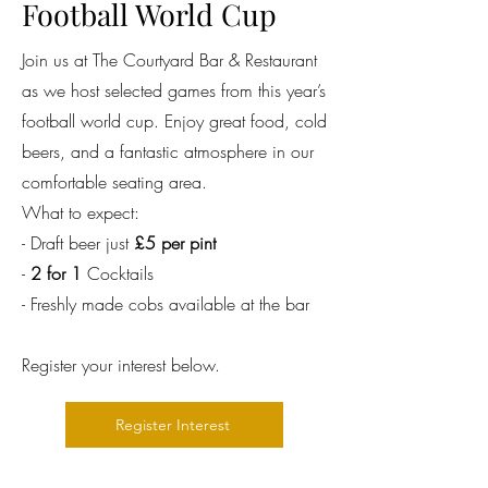
Football World Cup
Join us at The Courtyard Bar & Restaurant
as we host selected games from this year’s
football world cup. Enjoy great food, cold
beers, and a fantastic atmosphere in our
comfortable seating area.
What to expect:
- Draft beer just
£5 per pint
-
2 for 1
Cocktails
- Freshly made cobs available at the bar
Register your interest below.
Register Interest