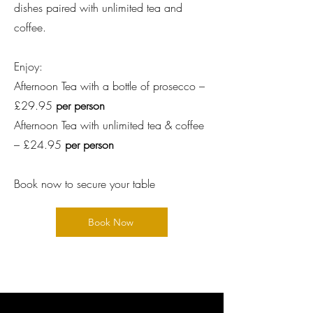
dishes paired with unlimited tea and
coffee.
Enjoy:
Afternoon Tea with a bottle of prosecco –
£29.95
per person
Afternoon Tea with unlimited tea & coffee
– £24.95
per person
Book now to secure your table
Book Now