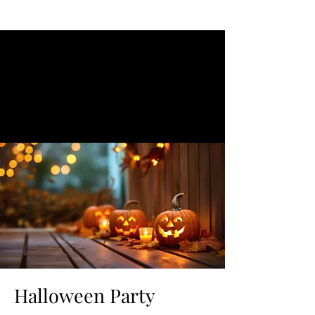
Halloween Party