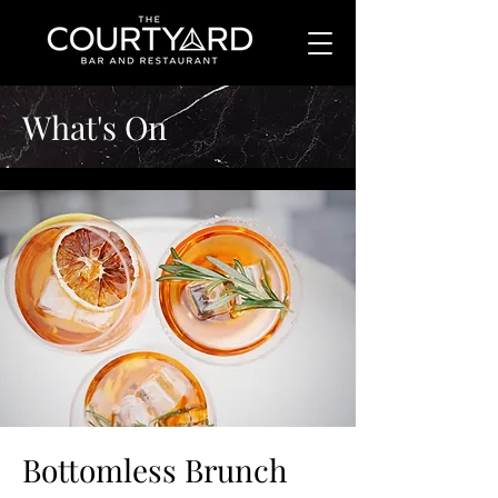
What's On
Bottomless Brunch