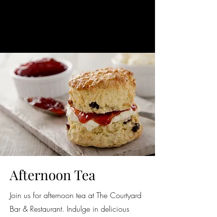
Afternoon Tea
Join us for afternoon tea at The Courtyard
Bar & Restaurant. Indulge in delicious