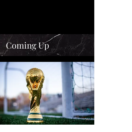
Coming Up