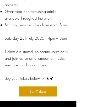
anthems
Great food and refreshing drinks
available throughout the event
Stunning summer vibes from 4pm–8pm
Saturday 25th July 2026 | 4pm – 8pm
Tickets are limited, so secure yours early
and join us for an afternoon of music,
sunshine, and good vibes.
Buy your tickets below. 🎶☀️🍹
Buy Tickets